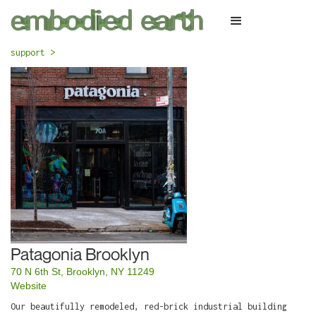
support >
Patagonia Brooklyn
70 N 6th St, Brooklyn, NY 11249
Website
Our beautifully remodeled, red-brick industrial building