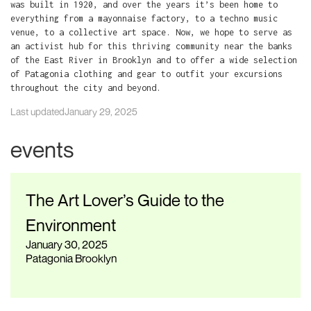
was built in 1920, and over the years it’s been home to
everything from a mayonnaise factory, to a techno music
venue, to a collective art space. Now, we hope to serve as
an activist hub for this thriving community near the banks
of the East River in Brooklyn and to offer a wide selection
of Patagonia clothing and gear to outfit your excursions
throughout the city and beyond.
Last updated
January 29, 2025
events
The Art Lover’s Guide to the
Environment
January 30, 2025
Patagonia Brooklyn