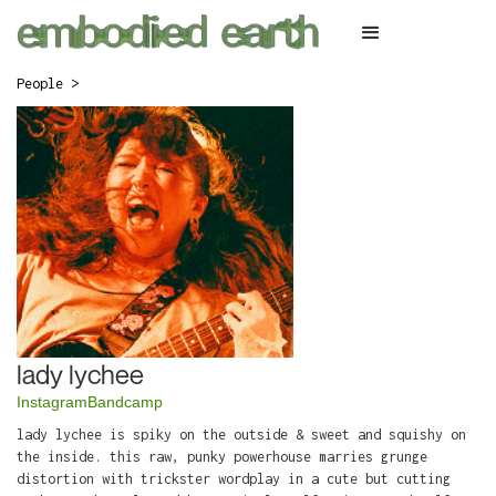
People >
lady lychee
Instagram
Bandcamp
lady lychee is spiky on the outside & sweet and squishy on
the inside. this raw, punky powerhouse marries grunge
distortion with trickster wordplay in a cute but cutting