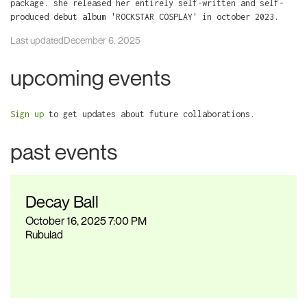
package. she released her entirely self-written and self-
produced debut album 'ROCKSTAR COSPLAY' in october 2023.
Last updated
December 6, 2025
upcoming events
Sign up
to get updates about future collaborations.
past events
Decay Ball
October 16, 2025 7:00 PM
Rubulad